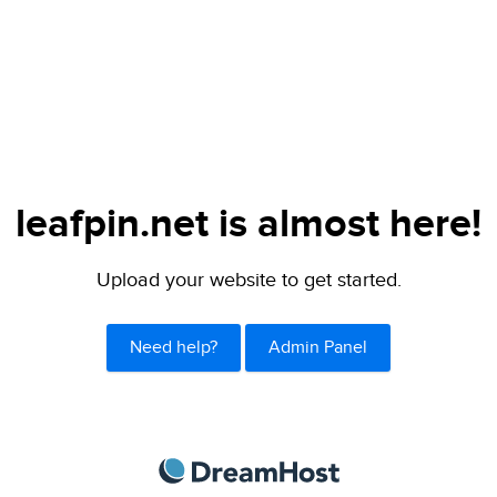
leafpin.net is almost here!
Upload your website to get started.
Need help?
Admin Panel
DreamHost